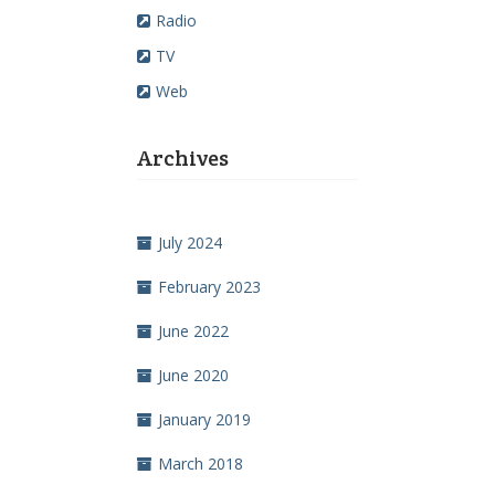
Radio
TV
Web
Archives
July 2024
February 2023
June 2022
June 2020
January 2019
March 2018