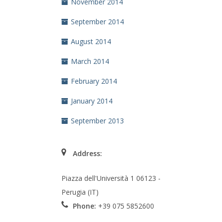
November 2014
September 2014
August 2014
March 2014
February 2014
January 2014
September 2013
Address:
Piazza dell'Università 1 06123 -
Perugia (IT)
Phone:
+39 075 5852600