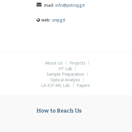
mail:
info@petropg.it
web:
unipg.it
About Us
Projects
HT Lab
Sample Preparation
Optical Analysis
LA-ICP-MS Lab
Papers
How to Reach Us