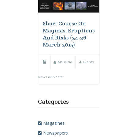
Short Course On
Magmas, Eruptions
And Risks (24-26
March 2015)
Maurizio
Events
,
News & Events
Categories
Magazines
Newspapers