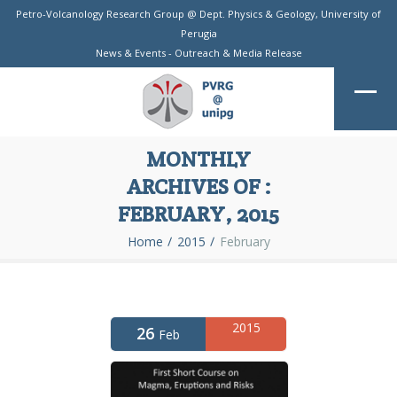
Petro-Volcanology Research Group @
Dept. Physics & Geology
,
University of
Perugia
News & Events
-
Outreach & Media Release
MONTHLY
ARCHIVES OF :
FEBRUARY, 2015
Home
2015
February
2015
26
Feb