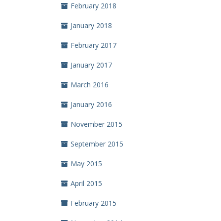
February 2018
January 2018
February 2017
January 2017
March 2016
January 2016
November 2015
September 2015
May 2015
April 2015
February 2015